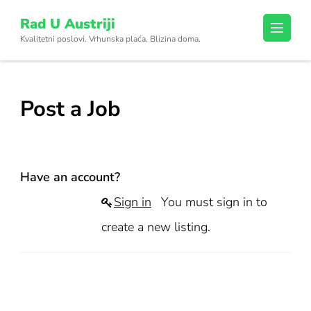
Skip
Rad U Austriji
to
Kvalitetni poslovi. Vrhunska plaća. Blizina doma.
content
(Press
Enter)
Post a Job
Have an account?
Sign in
You must sign in to
create a new listing.