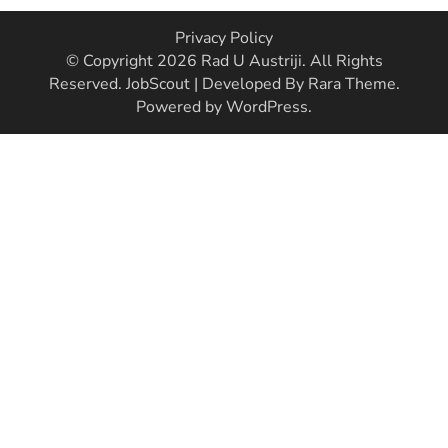
Privacy Policy
© Copyright 2026
Rad U Austriji
. All Rights
Reserved.
JobScout | Developed By
Rara Theme
.
Powered by
WordPress
.